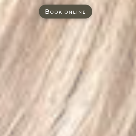
Book online