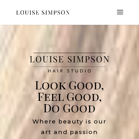
Look Good,
Feel Good,
Do Good
Where beauty is our
art and passion