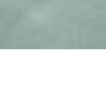
Welcome
Welcome to Louise Simpson Sustainable